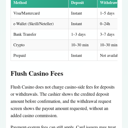
Method
Deposit
Withdrawal
Visa/Mastercard
Instant
1–5 days
e-Wallet (Skrill/Neteller)
Instant
0–24h
Bank Transfer
1–3 days
3–7 days
Crypto
10–30 min
10–30 min
Prepaid
Instant
Not available
Flush Casino Fees
Flush Casino does not charge casino-side fees for deposits
or withdrawals. The cashier shows the credited deposit
amount before confirmation, and the withdrawal request
screen shows the payout amount requested, without an
added casino commission.
Payment-system fees can still apply. Card issuers may treat