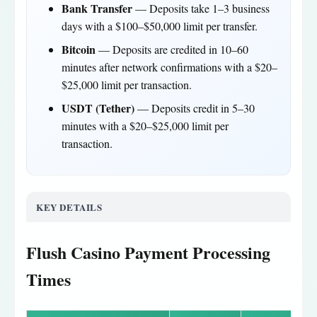
Bank Transfer
— Deposits take 1–3 business
days with a $100–$50,000 limit per transfer.
Bitcoin
— Deposits are credited in 10–60
minutes after network confirmations with a $20–
$25,000 limit per transaction.
USDT (Tether)
— Deposits credit in 5–30
minutes with a $20–$25,000 limit per
transaction.
KEY DETAILS
Flush Casino Payment Processing
Times