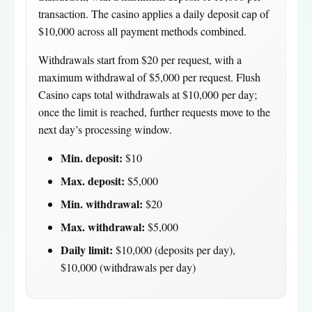
transaction. The casino applies a daily deposit cap of
$10,000 across all payment methods combined.
Withdrawals start from $20 per request, with a
maximum withdrawal of $5,000 per request. Flush
Casino caps total withdrawals at $10,000 per day;
once the limit is reached, further requests move to the
next day’s processing window.
Min. deposit:
$10
Max. deposit:
$5,000
Min. withdrawal:
$20
Max. withdrawal:
$5,000
Daily limit:
$10,000 (deposits per day),
$10,000 (withdrawals per day)