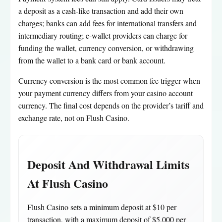
a deposit as a cash-like transaction and add their own
charges; banks can add fees for international transfers and
intermediary routing; e-wallet providers can charge for
funding the wallet, currency conversion, or withdrawing
from the wallet to a bank card or bank account.
Currency conversion is the most common fee trigger when
your payment currency differs from your casino account
currency. The final cost depends on the provider’s tariff and
exchange rate, not on Flush Casino.
Deposit And Withdrawal Limits
At Flush Casino
Flush Casino sets a minimum deposit at $10 per
transaction, with a maximum deposit of $5,000 per