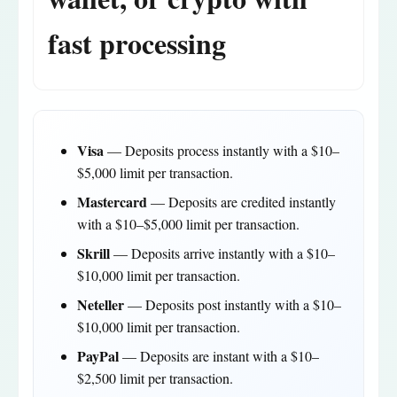
fast processing
Visa
— Deposits process instantly with a $10–
$5,000 limit per transaction.
Mastercard
— Deposits are credited instantly
with a $10–$5,000 limit per transaction.
Skrill
— Deposits arrive instantly with a $10–
$10,000 limit per transaction.
Neteller
— Deposits post instantly with a $10–
$10,000 limit per transaction.
PayPal
— Deposits are instant with a $10–
$2,500 limit per transaction.