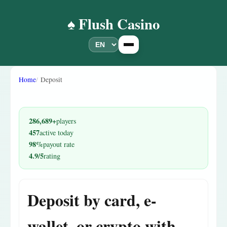
♠️ Flush Casino
Home
Deposit
286,689+
players
457
active today
98%
payout rate
4.9/5
rating
Deposit by card, e-
wallet, or crypto with